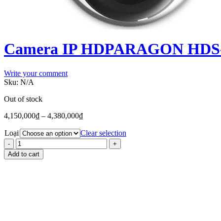
Camera IP HDPARAGON HDS-2
Write your comment
Sku:
N/A
Out of stock
4,150,000
₫
–
4,380,000
₫
Loại
Clear selection
Add to cart