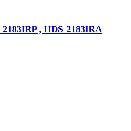
183IRP , HDS-2183IRA