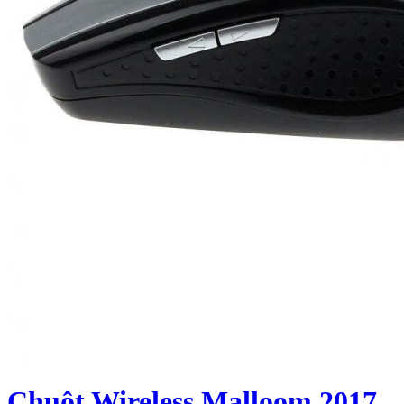
Chuột Wireless Malloom 2017